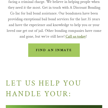
facing a criminal charge. We believe in helping people when
they need it the most. Get in touch with A Discount Bonding
Co Inc for bail bond assistance. Our bondsmen have been
providing exceptional bail bond services for the last 35 years
and have the experience and knowledge to help you or your
loved one get out of jail. Other bonding companies have come
and gone, but we're still here!
Call us today
!
FIND AN INMATE
LET US HELP YOU
HANDLE YOUR: