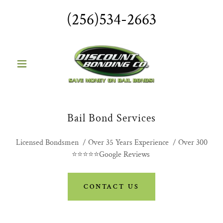
(256)534-2663
Bail Bond Services
Licensed Bondsmen / Over 35 Years Experience / Over 300
⭐⭐⭐⭐⭐Google Reviews
CONTACT US