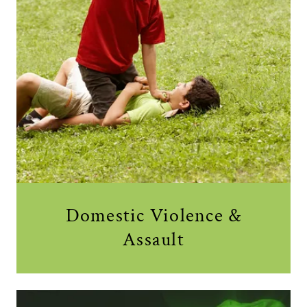
Domestic Violence &
Assault