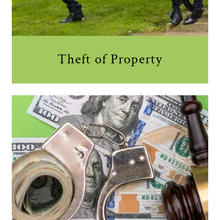
Theft of Property