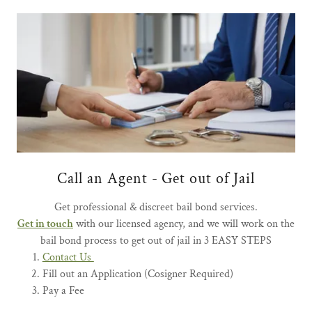
Call an Agent - Get out of Jail
Get professional & discreet bail bond services.
Get in touch
with our licensed agency, and we will work on the
bail bond process to get out of jail in 3 EASY STEPS
Contact Us
Fill out an Application (Cosigner Required)
Pay a Fee