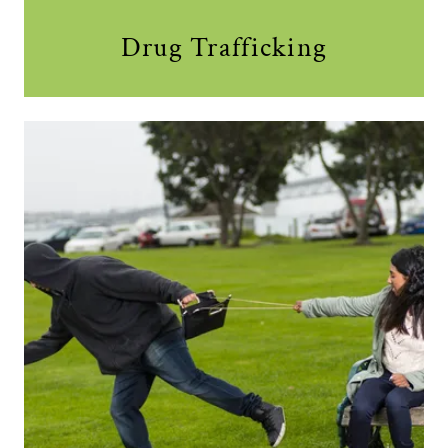
Drug Trafficking