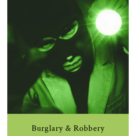
Burglary & Robbery