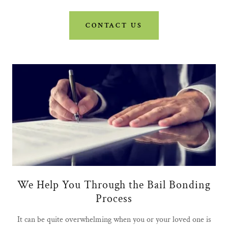
CONTACT US
We Help You Through the Bail Bonding
Process
It can be quite overwhelming when you or your loved one is