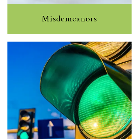
Misdemeanors