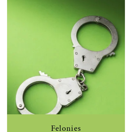
Felonies