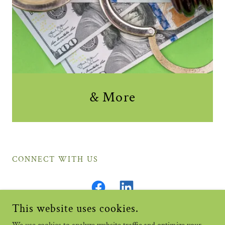
& More
CONNECT WITH US
This website uses cookies.