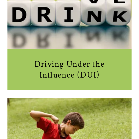
Driving Under the
Influence (DUI)