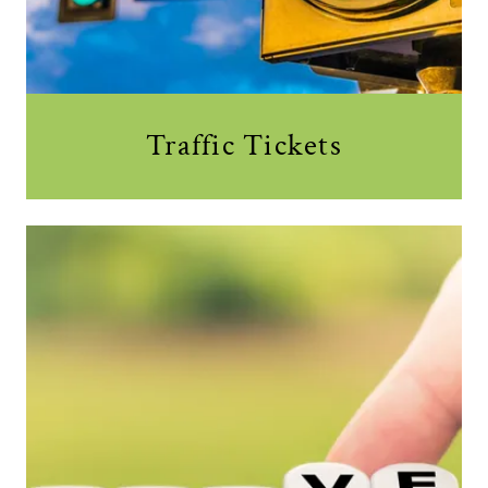
Traffic Tickets