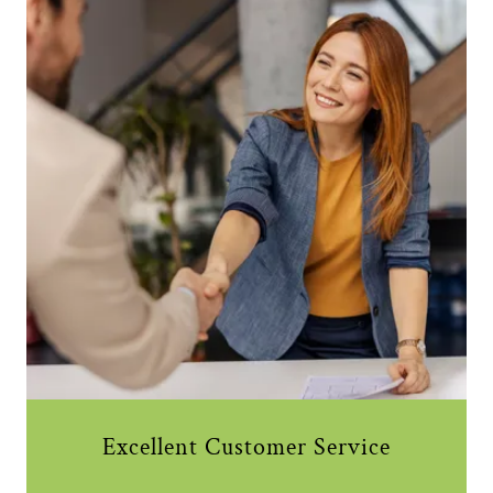
Excellent Customer Service