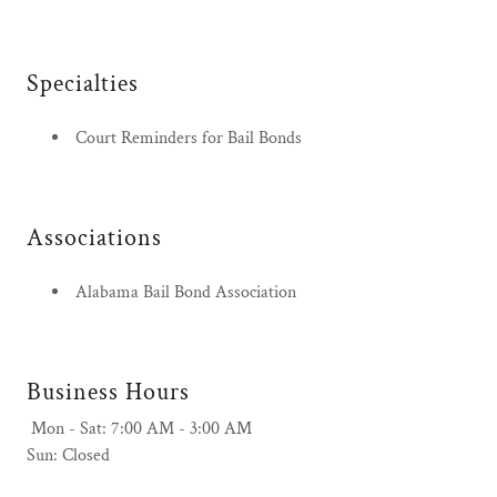
Specialties
Court Reminders for Bail Bonds
Associations
Alabama Bail Bond Association
Business Hours
Mon - Sat: 7:00 AM - 3:00 AM
Sun: Closed