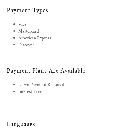
Payment Types
Visa
Mastercard
American Express
Discover
Payment Plans Are Available
Down Payment Required
Interest Free
Languages