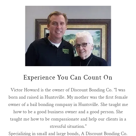
Experience You Can Count On
Victor Howard is the owner of Discount Bonding Co. "I was
born and raised in Huntsville. My mother was the first female
owner of a bail bonding company in Huntsville. She taught me
how to be a good business owner and a good person. She
taught me how to be compassionate and help our clients in a
stressful situation."
Specializing in small and large bonds, A Discount Bonding Co.