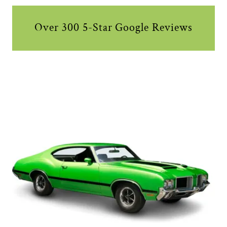
Over 300 5-Star Google Reviews