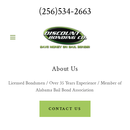
(256)534-2663
About Us
Licensed Bondsmen / Over 35 Years Experience / Member of
Alabama Bail Bond Association
CONTACT US