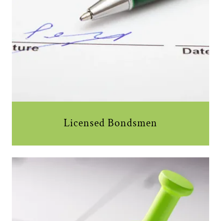
Licensed Bondsmen