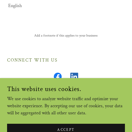
English
Add a footnote if this applies to your business
CONNECT WITH US
This website uses cookies.
We use cookies to analyze website traffic and optimize your
website experience. By accepting our use of cookies, your data
COPYRIGHT © 2026 A DISCOUNT BONDING CO. INC. - ALL
RIGHTS RESERVED.
will be aggregated with all other user data.
POWERED BY
ACCEPT